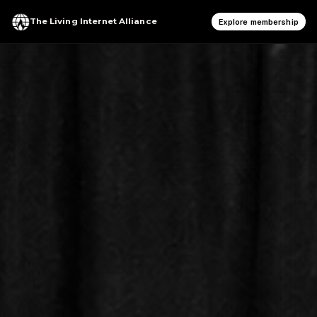
The Living Internet Alliance
Explore membership