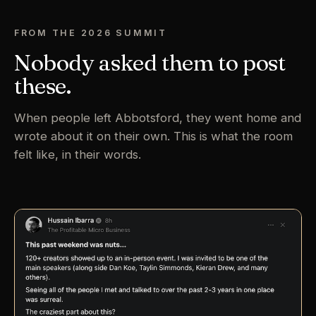
FROM THE 2026 SUMMIT
Nobody asked them to post
these.
When people left Abbotsford, they went home and
wrote about it on their own. This is what the room
felt like, in their words.