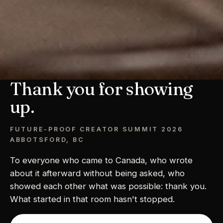
Thank you for showing
up.
FUTURE-PROOF CREATOR SUMMIT 2026
ABBOTSFORD, BC
To everyone who came to Canada, who wrote
about it afterward without being asked, who
showed each other what was possible: thank you.
What started in that room hasn't stopped.