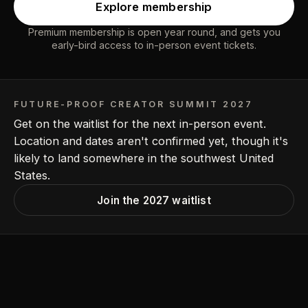
Explore membership
Premium membership is open year round, and gets you
early-bird access to in-person event tickets.
FUTURE-PROOF CREATOR SUMMIT 2027
Get on the waitlist for the next in-person event.
Location and dates aren't confirmed yet, though it's
likely to land somewhere in the southwest United
States.
Join the 2027 waitlist